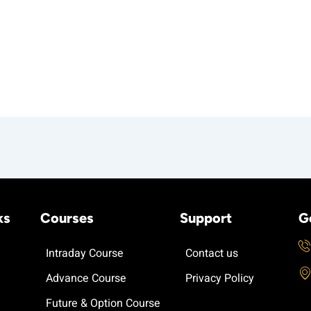
ks
Courses
Support
G
Intraday Course
Contact us
Advance Course
Privacy Policy
Future & Option Course