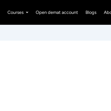
e
Courses
Open demat account
Blogs
Abo