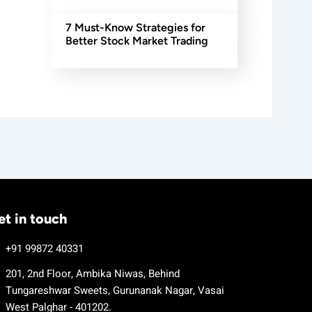
7 Must-Know Strategies for
Better Stock Market Trading
et in touch
+91 99872 40331
201, 2nd Floor, Ambika Niwas, Behind
Tungareshwar Sweets, Gurunanak Nagar, Vasai
West Palghar - 401202.