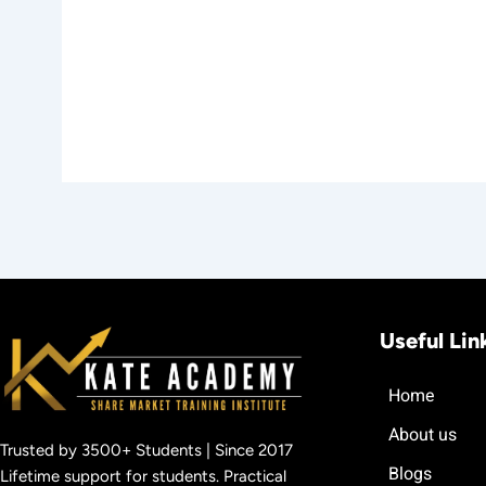
Useful Lin
Home
About us
Trusted by 3500+ Students | Since 2017
Blogs
Lifetime support for students. Practical