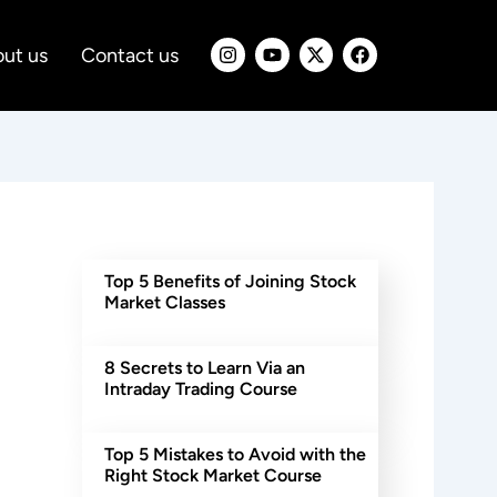
I
Y
X
F
ut us
Contact us
n
o
-
a
s
u
t
c
t
t
w
e
a
u
i
b
g
b
t
o
r
e
t
o
a
e
k
m
r
Top 5 Benefits of Joining Stock
Market Classes
8 Secrets to Learn Via an
Intraday Trading Course
Top 5 Mistakes to Avoid with the
Right Stock Market Course