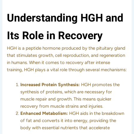
Understanding HGH and
Its Role in Recovery
HGH is a peptide hormone produced by the pituitary gland
that stimulates growth, cell reproduction, and regeneration
in humans. When it comes to recovery after intense
training, HGH plays a vital role through several mechanisms:
Increased Protein Synthesis:
HGH promotes the
synthesis of proteins, which are necessary for
muscle repair and growth. This means quicker
recovery from muscle strains and injuries.
Enhanced Metabolism:
HGH aids in the breakdown
of fat and converts it into energy, providing the
body with essential nutrients that accelerate