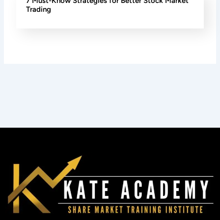
7 Must-Know Strategies for Better Stock Market
Trading