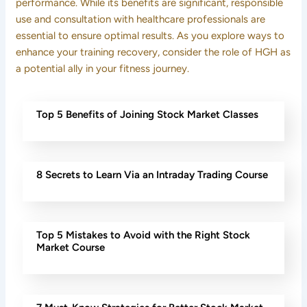
performance. While its benefits are significant, responsible
use and consultation with healthcare professionals are
essential to ensure optimal results. As you explore ways to
enhance your training recovery, consider the role of HGH as
a potential ally in your fitness journey.
Top 5 Benefits of Joining Stock Market Classes
8 Secrets to Learn Via an Intraday Trading Course
Top 5 Mistakes to Avoid with the Right Stock
Market Course