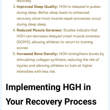
recovery.
Improved Sleep Quality:
HGH is released in pulses
during sleep. Better sleep leads to enhanced
recovery since most muscle repair processes occur
during deep sleep.
Reduced Muscle Soreness:
Studies indicate that
HGH can decrease delayed onset muscle soreness
(DOMS), allowing athletes to return to training
sooner.
Increased Bone Density:
HGH strengthens bones by
stimulating collagen synthesis, reducing the risk of
injuries and allowing athletes to train at higher
intensities with less risk.
Implementing HGH in
Your Recovery Process