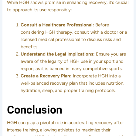
While HGH shows promise in enhancing recovery, it’s crucial
to approach its use responsibly:
Consult a Healthcare Professional:
Before
considering HGH therapy, consult with a doctor or a
licensed medical professional to discuss risks and
benefits.
Understand the Legal Implications:
Ensure you are
aware of the legality of HGH use in your sport and
region, as it is banned in many competitive sports.
Create a Recovery Plan:
Incorporate HGH into a
well-balanced recovery plan that includes nutrition,
hydration, sleep, and proper training protocols.
Conclusion
HGH can play a pivotal role in accelerating recovery after
intense training, allowing athletes to maximize their