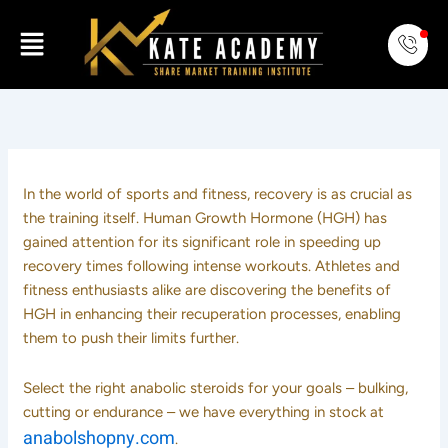
Skip
Menu
to
content
In the world of sports and fitness, recovery is as crucial as
the training itself. Human Growth Hormone (HGH) has
gained attention for its significant role in speeding up
recovery times following intense workouts. Athletes and
fitness enthusiasts alike are discovering the benefits of
HGH in enhancing their recuperation processes, enabling
them to push their limits further.
Select the right anabolic steroids for your goals – bulking,
cutting or endurance – we have everything in stock at
anabolshopny.com
.