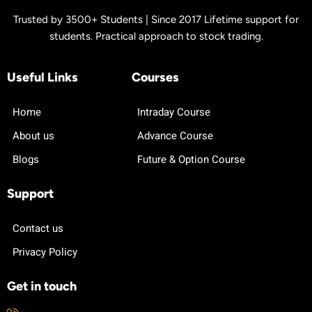
Trusted by 3500+ Students | Since 2017 Lifetime support for
students. Practical approach to stock trading.
Useful Links
Courses
Home
Intraday Course
About us
Advance Course
Blogs
Future & Option Course
Support
Contact us
Privacy Policy
Get in touch