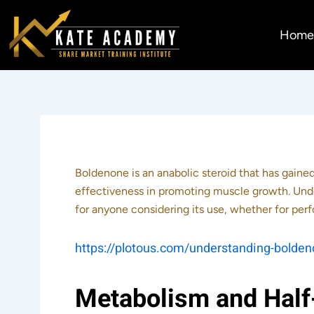
Skip
to
Hom
content
Boldenone is an anabolic steroid that has gaine
effectiveness in promoting muscle growth. Unde
for anyone considering its use, whether for p
https://plotous.com/understanding-boldeno
Metabolism and Half