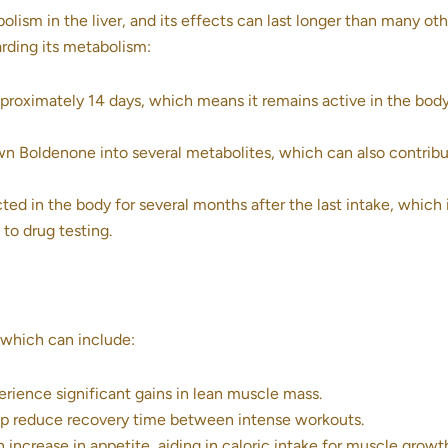
lism in the liver, and its effects can last longer than many oth
arding its metabolism:
pproximately 14 days, which means it remains active in the body
 Boldenone into several metabolites, which can also contribu
d in the body for several months after the last intake, which i
 to drug testing.
, which can include:
rience significant gains in lean muscle mass.
 reduce recovery time between intense workouts.
 increase in appetite, aiding in caloric intake for muscle growt