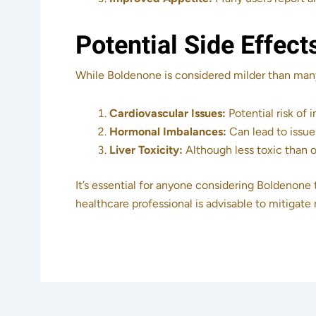
Potential Side Effect
While Boldenone is considered milder than many o
Cardiovascular Issues:
Potential risk of 
Hormonal Imbalances:
Can lead to issue
Liver Toxicity:
Although less toxic than or
It’s essential for anyone considering Boldenone 
healthcare professional is advisable to mitigate 