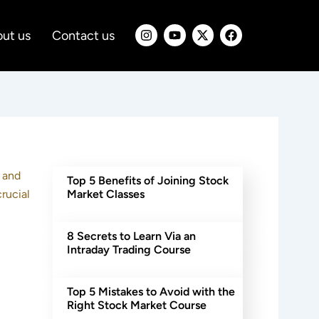
I
Y
X
F
ut us
Contact us
n
o
-
a
s
u
t
c
t
t
w
e
a
u
i
b
g
b
t
o
r
e
t
o
a
e
k
m
r
e and
Top 5 Benefits of Joining Stock
rucial
Market Classes
8 Secrets to Learn Via an
Intraday Trading Course
Top 5 Mistakes to Avoid with the
Right Stock Market Course