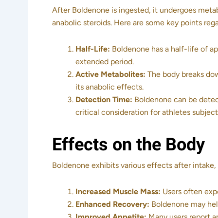
After Boldenone is ingested, it undergoes metabo
anabolic steroids. Here are some key points reg
Half-Life:
Boldenone has a half-life of a
extended period.
Active Metabolites:
The body breaks down
its anabolic effects.
Detection Time:
Boldenone can be detecte
critical consideration for athletes subject
Effects on the Body
Boldenone exhibits various effects after intake
Increased Muscle Mass:
Users often expe
Enhanced Recovery:
Boldenone may help
Improved Appetite:
Many users report an