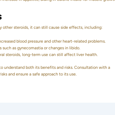
s
ther steroids, it can still cause side effects, including:
increased blood pressure and other heart-related problems.
s such as gynecomastia or changes in libido.
al steroids, long-term use can still affect liver health.
to understand both its benefits and risks. Consultation with a
risks and ensure a safe approach to its use.