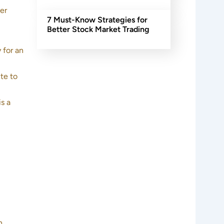
er
7 Must-Know Strategies for
Better Stock Market Trading
 for an
te to
s a
h.