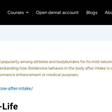
e
Courses
Open demat account
Blogs
Abo
d popularity among athletes and bodybuilders for its mild natur
rstanding how Boldenone behaves in the body after intake is c
erformance enhancement or medical purposes.
ne-after-intake/
-Life